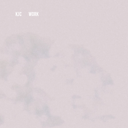
KJC
WORK